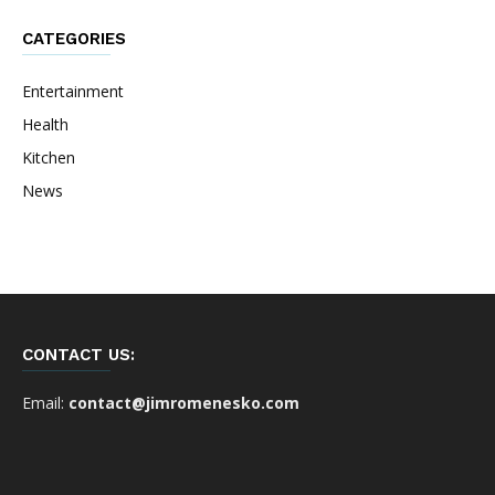
CATEGORIES
Entertainment
Health
Kitchen
News
CONTACT US:
Email:
contact@jimromenesko.com