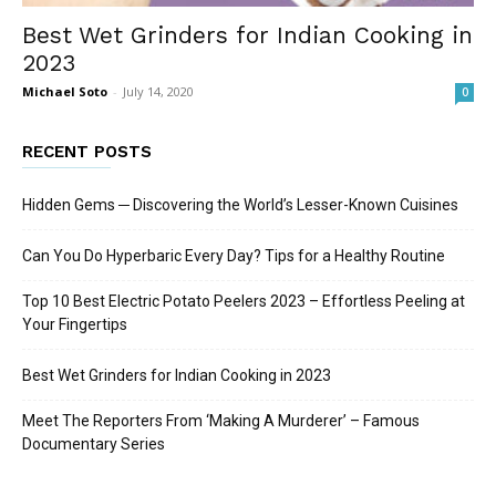
Best Wet Grinders for Indian Cooking in
2023
Michael Soto
-
July 14, 2020
0
RECENT POSTS
Hidden Gems ─ Discovering the World’s Lesser-Known Cuisines
Can You Do Hyperbaric Every Day? Tips for a Healthy Routine
Top 10 Best Electric Potato Peelers 2023 – Effortless Peeling at
Your Fingertips
Best Wet Grinders for Indian Cooking in 2023
Meet The Reporters From ‘Making A Murderer’ – Famous
Documentary Series