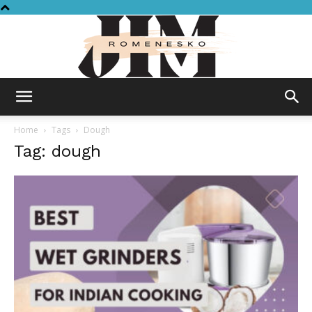
Jim
Home
Tags
Dough
Tag: dough
Romenesko