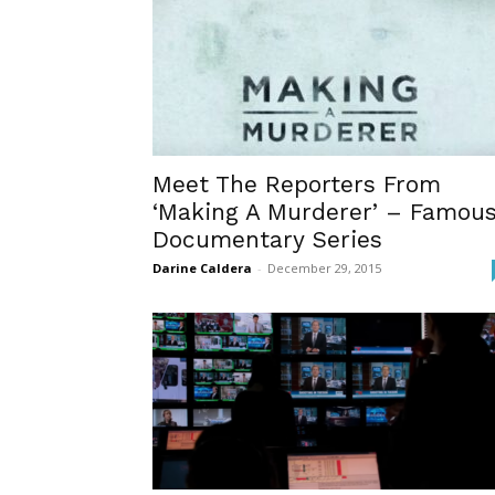
Meet The Reporters From
‘Making A Murderer’ – Famou
Documentary Series
Darine Caldera
-
December 29, 2015