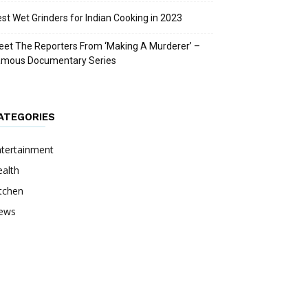
st Wet Grinders for Indian Cooking in 2023
et The Reporters From ‘Making A Murderer’ –
amous Documentary Series
ATEGORIES
ntertainment
alth
tchen
ews