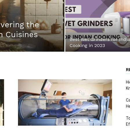
vering the
 Cuisines
Best Wet Grinders for Indi
Cooking in 2023
R
Hi
K
Ca
He
To
Ef