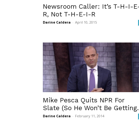
Newsroom Caller: It’s T-H-I-E
R, Not T-H-E-I-R
Darine Caldera
-
April 10, 2015
Mike Pesca Quits NPR For
Slate (So He Won’t Be Getting..
Darine Caldera
-
February 11, 2014