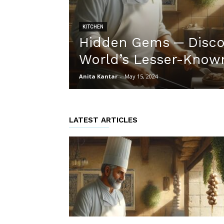
KITCHEN
Hidden Gems ─ Disco
World’s Lesser-Known
Anita Kantar
-
May 15, 2024
LATEST ARTICLES