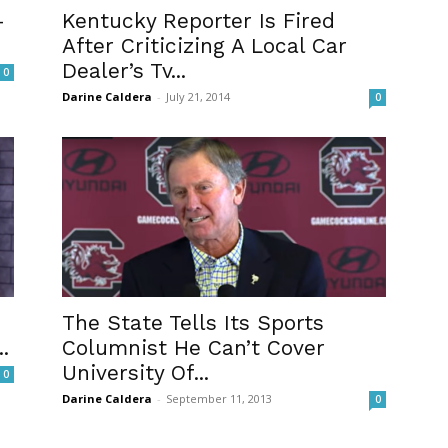
-
Kentucky Reporter Is Fired
After Criticizing A Local Car
Dealer’s Tv...
0
Darine Caldera
-
July 21, 2014
0
The State Tells Its Sports
.
Columnist He Can’t Cover
University Of...
0
Darine Caldera
-
September 11, 2013
0