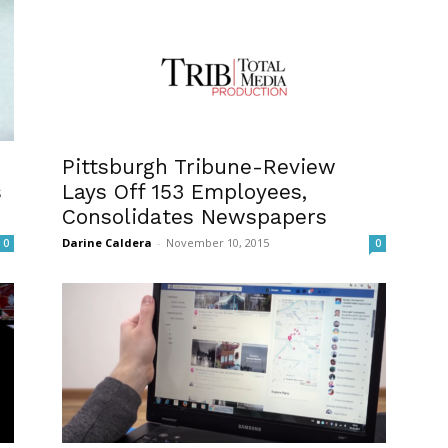
Pittsburgh Tribune-Review
s
Lays Off 153 Employees,
Consolidates Newspapers
Darine Caldera
-
November 10, 2015
0
0