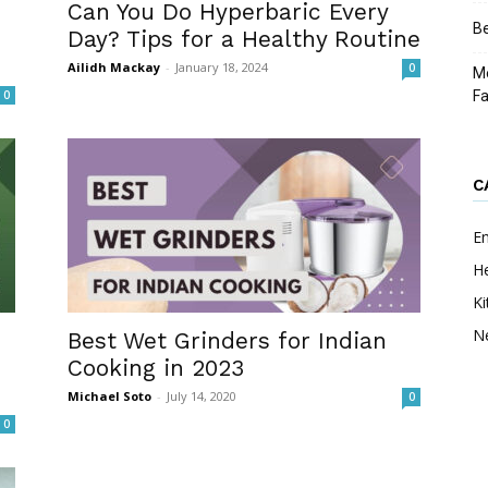
Can You Do Hyperbaric Every
Be
Day? Tips for a Healthy Routine
Ailidh Mackay
-
January 18, 2024
0
Me
0
F
C
E
He
Ki
N
Best Wet Grinders for Indian
Cooking in 2023
Michael Soto
-
July 14, 2020
0
0