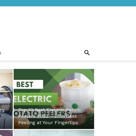
S
ry
Top 10 Best Electric Potato
Peelers 2023 – Effortless
Peeling at Your Fingertips