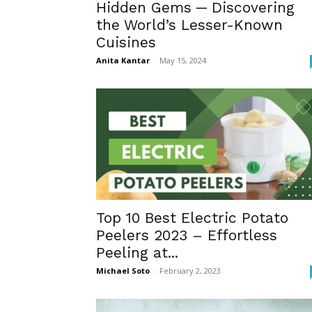
Hidden Gems ─ Discovering
the World’s Lesser-Known
Cuisines
Anita Kantar
-
May 15, 2024
Top 10 Best Electric Potato
Peelers 2023 – Effortless
Peeling at...
Michael Soto
-
February 2, 2023