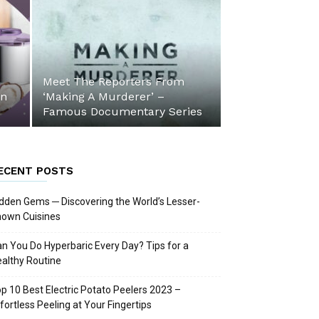
Meet The Reporters From
an
‘Making A Murderer’ –
Famous Documentary Series
ECENT POSTS
dden Gems ─ Discovering the World’s Lesser-
nown Cuisines
n You Do Hyperbaric Every Day? Tips for a
althy Routine
p 10 Best Electric Potato Peelers 2023 –
fortless Peeling at Your Fingertips