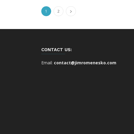
1
2
CONTACT US:
Email:
contact@jimromenesko.com