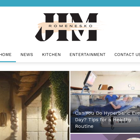
HOME
NEWS
KITCHEN
ENTERTAINMENT
CONTACT U
Jim
Romenesko
Can You Do Hyperbaric Eve
Day? Tips for a Healthy
Routine