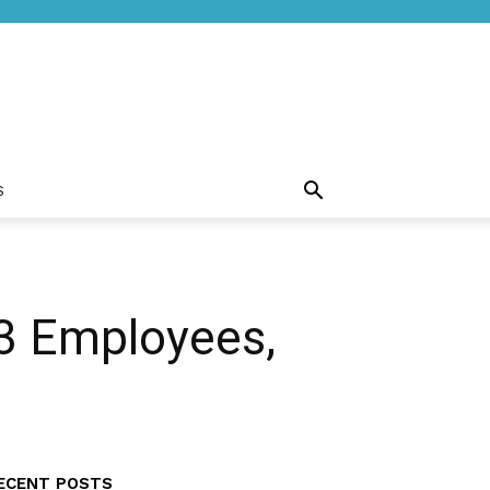
S
53 Employees,
ECENT POSTS