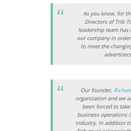
As you know, for th
Directors of Trib T
leadership team has b
our company in order 
to meet the changing
advertiser
Our founder,
Richar
organization and we ar
been forced to take
business operations i
industry. In addition t
Trib must acknowledge