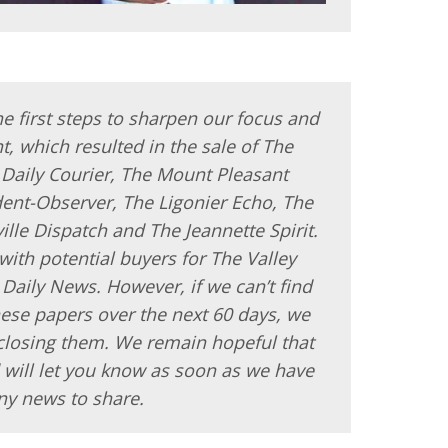
e first steps to sharpen our focus and
t, which resulted in the sale of The
Daily Courier, The Mount Pleasant
ent-Observer, The Ligonier Echo, The
ille Dispatch and The Jeannette Spirit.
s with potential buyers for The Valley
aily News. However, if we can’t find
hese papers over the next 60 days, we
 closing them. We remain hopeful that
 will let you know as soon as we have
ny news to share.