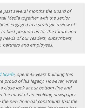
e past several months the Board of
otal Media together with the senior
een engaged in a strategic review of
to best position us for the future and
 needs of our readers, subscribers,
s, partners and employees.
d Scaife
, spent 45 years building this
e proud of his legacy. However, we’ve
 a close look at our bottom line and
n the midst of an evolving newspaper
o the new financial constraints that the
, the industry’s digital landscape has