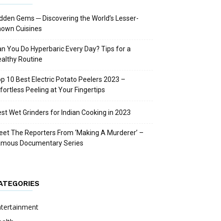
dden Gems ─ Discovering the World’s Lesser-
nown Cuisines
n You Do Hyperbaric Every Day? Tips for a
althy Routine
p 10 Best Electric Potato Peelers 2023 –
fortless Peeling at Your Fingertips
st Wet Grinders for Indian Cooking in 2023
et The Reporters From ‘Making A Murderer’ –
amous Documentary Series
ATEGORIES
ntertainment