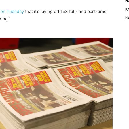
He
Ki
 on Tuesday
that it’s laying off 153 full- and part-time
N
ing.”