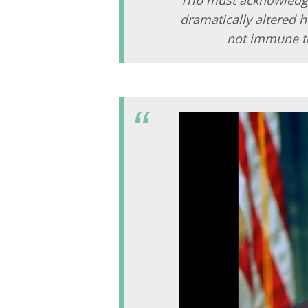
dramatically altered 
not immune t