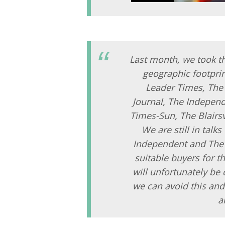
Last month, we took th
geographic footprin
Leader Times, The 
Journal, The Independ
Times-Sun, The Blairsv
We are still in talk
Independent and The D
suitable buyers for t
will unfortunately be
we can avoid this and
a