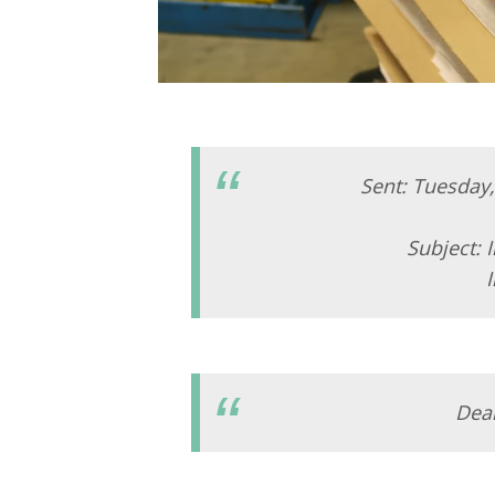
Sent: Tuesday
Subject:
Dea