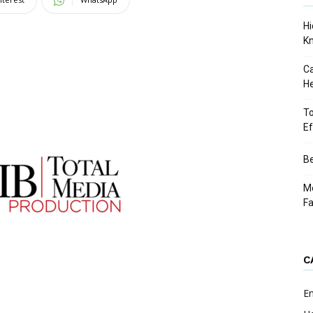
Hi
K
Ca
He
To
Ef
Be
Me
F
C
E