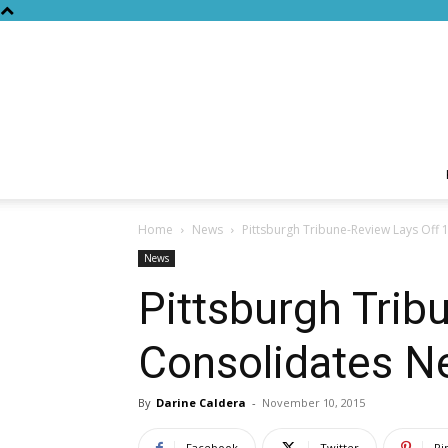
Home
News
Pittsburgh Tribune-Review Lays Off
News
Pittsburgh Trib
Consolidates 
By
Darine Caldera
-
November 10, 2015
Facebook
Twitter
Pi