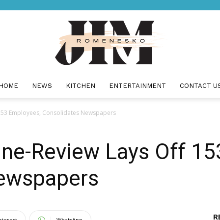
HOME
NEWS
KITCHEN
ENTERTAINMENT
CONTACT U
Jim
 153 Employees, Consolidates Newspapers
une-Review Lays Off 1
Romenesko
Newspapers
R
nterest
WhatsApp