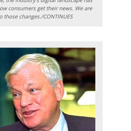
how consumers get their news. We are
o those changes./CONTINUES