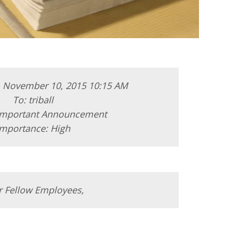
, November 10, 2015 10:15 AM
To: triball
 Important Announcement
Importance: High
r Fellow Employees,