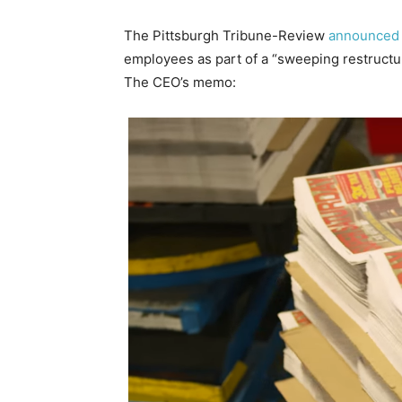
The Pittsburgh Tribune-Review
announced
employees as part of a “sweeping restructur
The CEO’s memo: