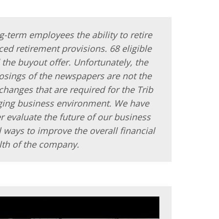
g-term employees the ability to retire
ed retirement provisions. 68 eligible
he buyout offer. Unfortunately, the
losings of the newspapers are not the
changes that are required for the Trib
nging business environment. We have
r evaluate the future of our business
l ways to improve the overall financial
lth of the company.