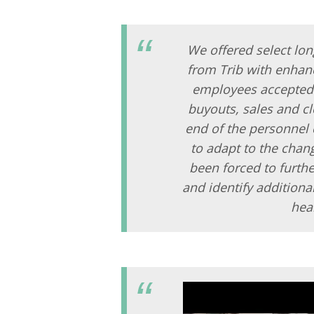
We offered select lon
from Trib with enhanc
employees accepted t
buyouts, sales and c
end of the personnel 
to adapt to the cha
been forced to furthe
and identify additiona
hea