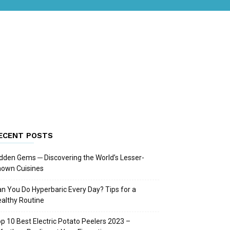
ECENT POSTS
dden Gems ─ Discovering the World’s Lesser-
nown Cuisines
n You Do Hyperbaric Every Day? Tips for a
althy Routine
p 10 Best Electric Potato Peelers 2023 –