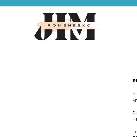
Jim
R
Hi
Romenesko
K
Ca
He
To