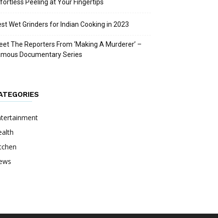
fortless Peeling at Your Fingertips
st Wet Grinders for Indian Cooking in 2023
et The Reporters From ‘Making A Murderer’ –
amous Documentary Series
ATEGORIES
ntertainment
alth
tchen
ews