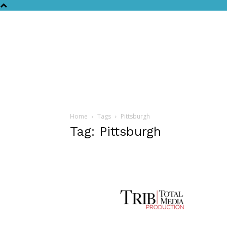
Home
Tags
Pittsburgh
Tag: Pittsburgh