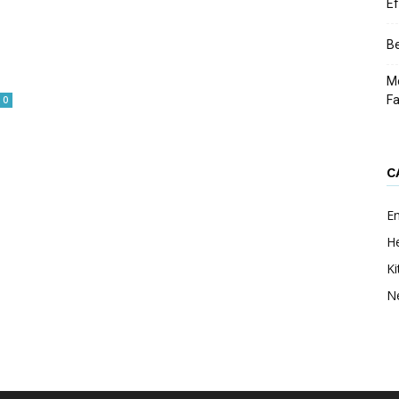
Ef
Be
Me
F
0
C
E
He
Ki
N