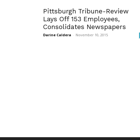
Pittsburgh Tribune-Review
Lays Off 153 Employees,
Consolidates Newspapers
Darine Caldera
-
November 10, 2015