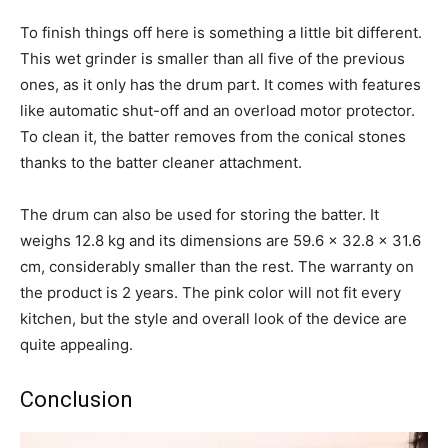
To finish things off here is something a little bit different.
This wet grinder is smaller than all five of the previous
ones, as it only has the drum part. It comes with features
like automatic shut-off and an overload motor protector.
To clean it, the batter removes from the conical stones
thanks to the batter cleaner attachment.
The drum can also be used for storing the batter. It
weighs 12.8 kg and its dimensions are 59.6 x 32.8 x 31.6
cm, considerably smaller than the rest. The warranty on
the product is 2 years. The pink color will not fit every
kitchen, but the style and overall look of the device are
quite appealing.
Conclusion