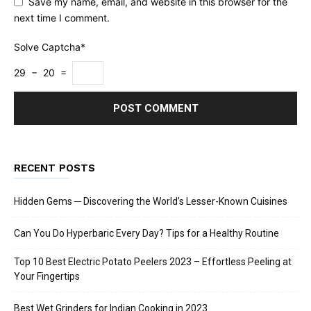
Save my name, email, and website in this browser for the
next time I comment.
Solve Captcha*
29 − 20 =
RECENT POSTS
Hidden Gems ─ Discovering the World’s Lesser-Known Cuisines
Can You Do Hyperbaric Every Day? Tips for a Healthy Routine
Top 10 Best Electric Potato Peelers 2023 – Effortless Peeling at
Your Fingertips
Best Wet Grinders for Indian Cooking in 2023