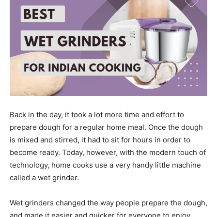
Back in the day, it took a lot more time and effort to
prepare dough for a regular home meal. Once the dough
is mixed and stirred, it had to sit for hours in order to
become ready. Today, however, with the modern touch of
technology, home cooks use a very handy little machine
called a wet grinder.
Wet grinders changed the way people prepare the dough,
and made it easier and quicker for everyone to enjoy