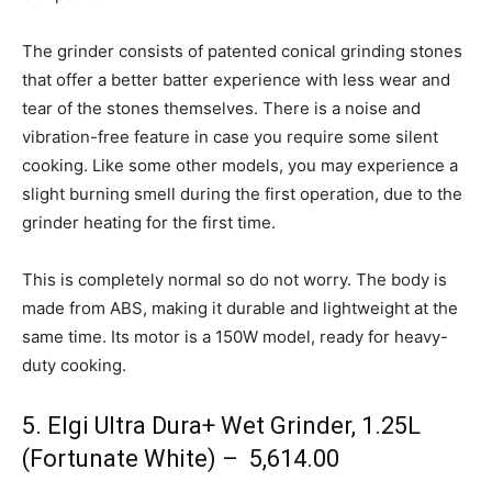
The grinder consists of patented conical grinding stones
that offer a better batter experience with less wear and
tear of the stones themselves. There is a noise and
vibration-free feature in case you require some silent
cooking. Like some other models, you may experience a
slight burning smell during the first operation, due to the
grinder heating for the first time.
This is completely normal so do not worry. The body is
made from ABS, making it durable and lightweight at the
same time. Its motor is a 150W model, ready for heavy-
duty cooking.
5. Elgi Ultra Dura+ Wet Grinder, 1.25L
(Fortunate White) – ₹ 5,614.00