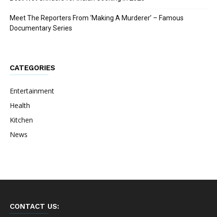
Meet The Reporters From ‘Making A Murderer’ – Famous
Documentary Series
CATEGORIES
Entertainment
Health
Kitchen
News
CONTACT US: