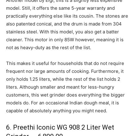
Another model by Elgi, this is a slightly less expensive
model. Still, it offers the same 5-year warranty and
practically everything else like its cousin. The stones are
also patented conical, and the drum is made from 304
stainless steel. With this model, you also get a batter
cleaner. This motor in only 85W however, meaning it is
not as heavy-duty as the rest of the list.
This makes it useful for households that do not require
frequent nor large amounts of cooking. Furthermore, it
only holds 1.25 liters, while the rest of the list holds 2
liters. Although smaller and meant for less-hungry
customers, this wet grinder does everything the bigger
models do. For an occasional Indian dough meal, it is
capable of absolutely anything you might need.
6. Preethi Iconic WG 908 2 Liter Wet