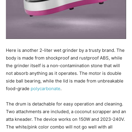
Here is another 2-liter wet grinder by a trusty brand. The
body is made from shockproof and rustproof ABS, while
the grinder itself is a non-contamination stone that will
not absorb anything as it operates. The motor is double
side ball bearing, while the lid is made from unbreakable
food-grade
polycarbonate
.
The drum is detachable for easy operation and cleaning.
Two attachments are included, a coconut scrapper and an
atta kneader. The device works on 150W and 2023-240V.
The white/pink color combo will not go well with all