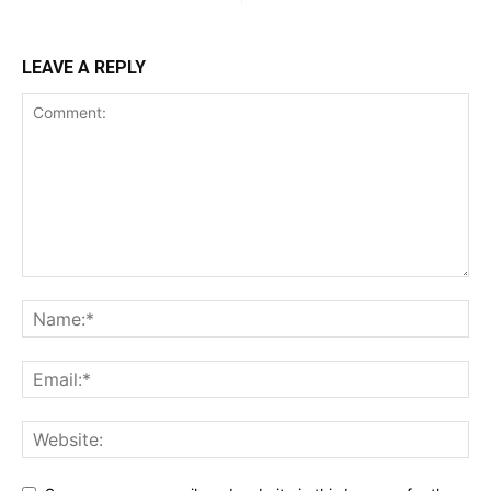
LEAVE A REPLY