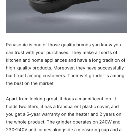
Panasonic is one of those quality brands you know you
can trust with your purchases. They make all sorts of
kitchen and home appliances and have a long tradition of
high-quality products. Moreover, they have successfully
built trust among customers. Their wet grinder is among
the best on the market.
Apart from looking great, it does a magnificent job. It
holds two liters, it has a transparent plastic cover, and
you get a 5-year warranty on the heater and 2 years on
the whole product. The grinder operates on 240W and
230-240V and comes alongside a measuring cup and a