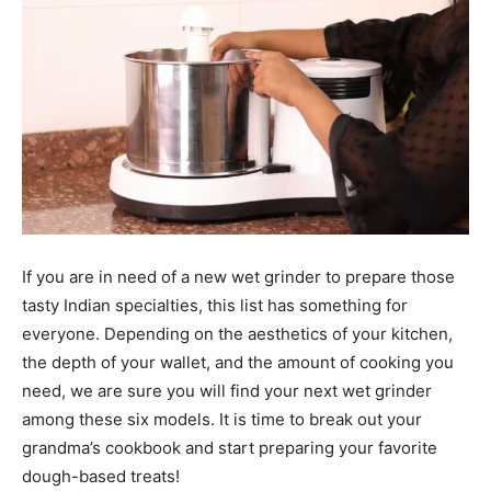
If you are in need of a new wet grinder to prepare those
tasty Indian specialties, this list has something for
everyone. Depending on the aesthetics of your kitchen,
the depth of your wallet, and the amount of cooking you
need, we are sure you will find your next wet grinder
among these six models. It is time to break out your
grandma’s cookbook and start preparing your favorite
dough-based treats!