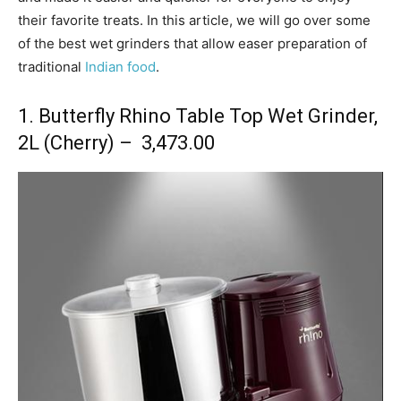
their favorite treats. In this article, we will go over some
of the best wet grinders that allow easer preparation of
traditional
Indian food
.
1. Butterfly Rhino Table Top Wet Grinder,
2L (Cherry) – ₹ 3,473.00