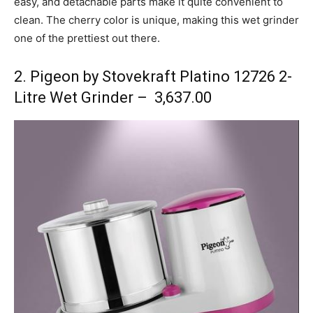
easy, and detachable parts make it quite convenient to
clean. The cherry color is unique, making this wet grinder
one of the prettiest out there.
2. Pigeon by Stovekraft Platino 12726 2-
Litre Wet Grinder – ₹ 3,637.00