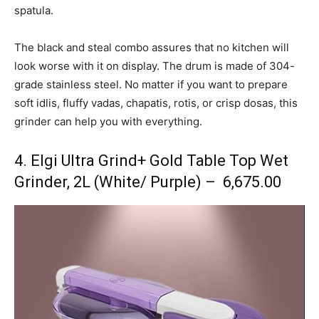
spatula.
The black and steal combo assures that no kitchen will
look worse with it on display. The drum is made of 304-
grade stainless steel. No matter if you want to prepare
soft idlis, fluffy vadas, chapatis, rotis, or crisp dosas, this
grinder can help you with everything.
4. Elgi Ultra Grind+ Gold Table Top Wet
Grinder, 2L (White/ Purple) – ₹ 6,675.00