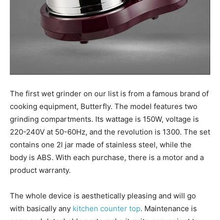
The first wet grinder on our list is from a famous brand of
cooking equipment, Butterfly. The model features two
grinding compartments. Its wattage is 150W, voltage is
220-240V at 50-60Hz, and the revolution is 1300. The set
contains one 2l jar made of stainless steel, while the
body is ABS. With each purchase, there is a motor and a
product warranty.
The whole device is aesthetically pleasing and will go
with basically any
kitchen counter top
. Maintenance is