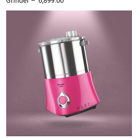
Grinder – ₹ 6,899.00