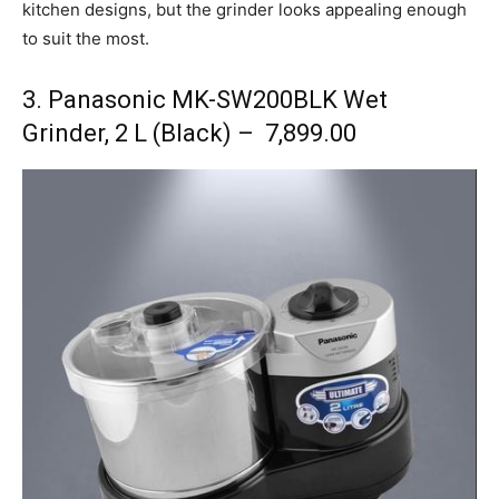
kitchen designs, but the grinder looks appealing enough
to suit the most.
3. Panasonic MK-SW200BLK Wet
Grinder, 2 L (Black) – ₹ 7,899.00