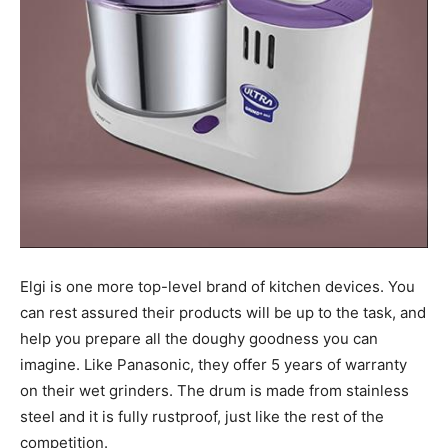
Elgi is one more top-level brand of kitchen devices. You
can rest assured their products will be up to the task, and
help you prepare all the doughy goodness you can
imagine. Like Panasonic, they offer 5 years of warranty
on their wet grinders. The drum is made from stainless
steel and it is fully rustproof, just like the rest of the
competition.