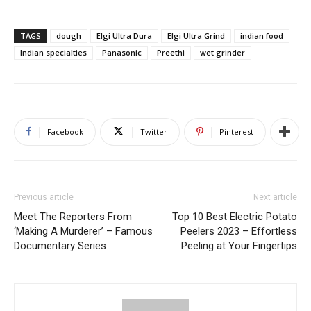
TAGS
dough
Elgi Ultra Dura
Elgi Ultra Grind
indian food
Indian specialties
Panasonic
Preethi
wet grinder
Facebook
Twitter
Pinterest
Previous article
Next article
Meet The Reporters From
Top 10 Best Electric Potato
‘Making A Murderer’ – Famous
Peelers 2023 – Effortless
Documentary Series
Peeling at Your Fingertips