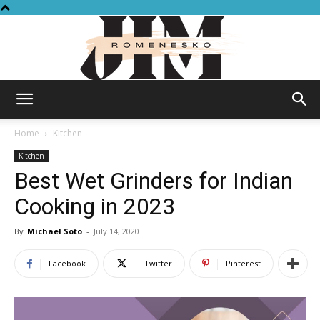
Jim
Home
Kitchen
Kitchen
Best Wet Grinders for Indian
Romenesko
Cooking in 2023
By
Michael Soto
-
July 14, 2020
Facebook
Twitter
Pinterest