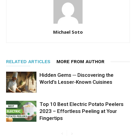
Michael Soto
RELATED ARTICLES
MORE FROM AUTHOR
Hidden Gems ─ Discovering the
World’s Lesser-Known Cuisines
Top 10 Best Electric Potato Peelers
2023 – Effortless Peeling at Your
Fingertips