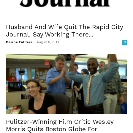
Husband And Wife Quit The Rapid City
Journal, Say Working There...
Darine Caldera
-
August 8, 2013
0
Pulitzer-Winning Film Critic Wesley
Morris Quits Boston Globe For