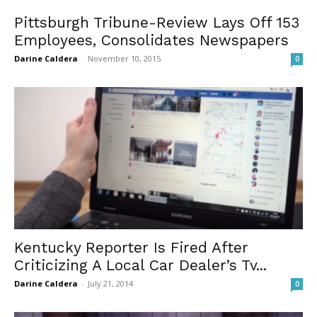
Pittsburgh Tribune-Review Lays Off 153
Employees, Consolidates Newspapers
Darine Caldera
-
November 10, 2015
0
Kentucky Reporter Is Fired After
Criticizing A Local Car Dealer’s Tv...
Darine Caldera
-
July 21, 2014
0