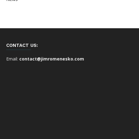
CONTACT US:
Email:
contact@jimromenesko.com