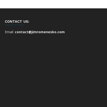
CONTACT US:
Email:
contact@jimromenesko.com