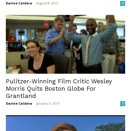
Darine Caldera
-
August 8, 2013
0
Pulitzer-Winning Film Critic Wesley
Morris Quits Boston Globe For
Grantland
Darine Caldera
-
January 3, 2013
0