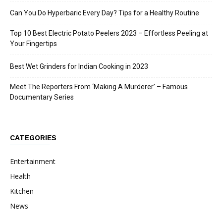
Can You Do Hyperbaric Every Day? Tips for a Healthy Routine
Top 10 Best Electric Potato Peelers 2023 – Effortless Peeling at
Your Fingertips
Best Wet Grinders for Indian Cooking in 2023
Meet The Reporters From ‘Making A Murderer’ – Famous
Documentary Series
CATEGORIES
Entertainment
Health
Kitchen
News