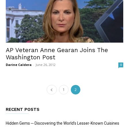
AP Veteran Anne Gearan Joins The
Washington Post
Darine Caldera
-
June 26, 2012
0
1
2
RECENT POSTS
Hidden Gems ─ Discovering the World’s Lesser-Known Cuisines