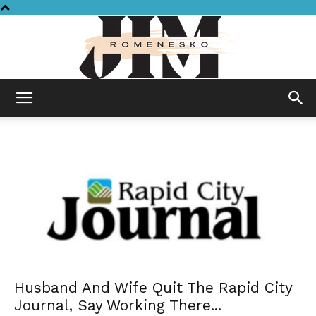
Jim
Romenesko
Husband And Wife Quit The Rapid City
Journal, Say Working There...